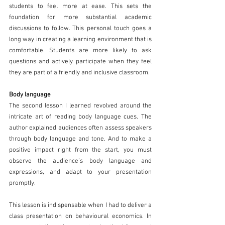
students to feel more at ease. This sets the 
foundation for more substantial academic 
discussions to follow. This personal touch goes a 
long way in creating a learning environment that is 
comfortable. Students are more likely to ask 
questions and actively participate when they feel 
they are part of a friendly and inclusive classroom. 
Body language 
The second lesson I learned revolved around the 
intricate art of reading body language cues. The 
author explained audiences often assess speakers 
through body language and tone. And to make a 
positive impact right from the start, you must 
observe the audience’s body language and 
expressions, and adapt to your presentation 
promptly.  
This lesson is indispensable when I had to deliver a 
class presentation on behavioural economics.
In 