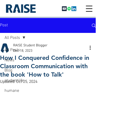
Post
All Posts
RAISE Student Blogger
All Posts
Dec 18, 2023
How I Conquered Confidence in
News
Classroom Communication with
Blog
the book 'How to Talk'
student life
Updated:
Oct 25, 2024
humane