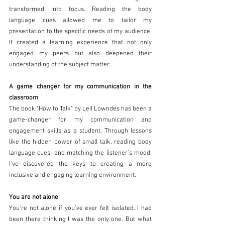
transformed into focus. Reading the body 
language cues allowed me to tailor my 
presentation to the specific needs of my audience. 
It created a learning experience that not only 
engaged my peers but also deepened their 
understanding of the subject matter.
A game changer for my communication in the 
classroom 
The book "How to Talk" by Leil Lowndes has been a 
game-changer for my communication and 
engagement skills as a student. Through lessons 
like the hidden power of small talk, reading body 
language cues, and matching the listener's mood, 
I've discovered the keys to creating a more 
inclusive and engaging learning environment. 
You are not alone 
You're not alone if you've ever felt isolated. I had 
been there thinking I was the only one. But what 