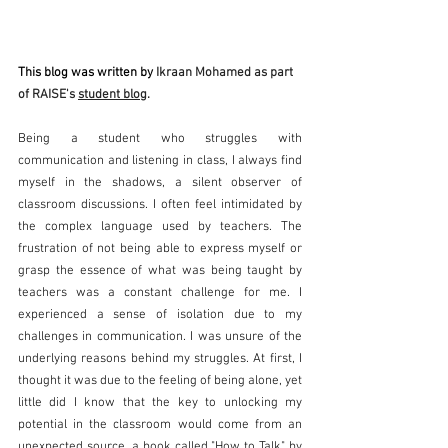
This blog was written by 
Ikraan Mohamed as part 
of RAISE's 
student blog
. 
Being a student who struggles with 
communication and listening in class, I always find 
myself in the shadows, a silent observer of 
classroom discussions. I often feel intimidated by 
the complex language used by teachers. The 
frustration of not being able to express myself or 
grasp the essence of what was being taught by 
teachers was a constant challenge for me. I 
experienced a sense of isolation due to my 
challenges in communication. I was unsure of the 
underlying reasons behind my struggles. At first, I 
thought it was due to the feeling of being alone, yet 
little did I know that the key to unlocking my 
potential in the classroom would come from an 
unexpected source, a book called "How to Talk" by 