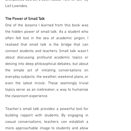
Leil Lowndes.
The Power of Small Talk 
One of the lessons I learned from this book was 
the hidden power of small talk. As a student who 
often felt lost in the sea of academic jargon, I 
realised that small talk is the bridge that can 
connect students and teachers. Small talk wasn't 
about discussing profound academic topics or 
delving into deep philosophical debates, but about 
the simple act of initiating conversations on 
everyday subjects: the weather, weekend plans, or 
even the latest movie. These seemingly trivial 
topics serve as an icebreaker, a way to humanise 
the classroom experience. 
Teacher’s small talk provides a powerful tool for 
building rapport with students. By engaging in 
casual conversations, teachers can establish a 
more approachable image to students and allow 