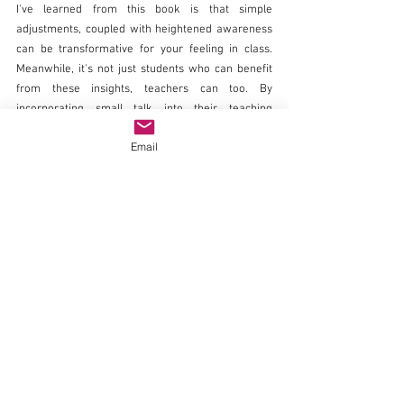
I've learned from this book is that simple 
adjustments, coupled with heightened awareness 
can be transformative for your feeling in class. 
Meanwhile, it's not just students who can benefit 
from these insights, teachers can too. By 
incorporating small talk into their teaching 
approach, being attuned to students' body 
Email
language, and adapting to their emotional states, 
educators can create a classroom atmosphere 
where every voice is valued and engagement 
soars.
About the blog author
Ikraan Mohamed is deeply passionate about 
promoting mental health awareness and student 
engagement. She currently volunteers with the 
NHS, which has fueled her interest in student 
engagement, stemming from observing the role's 
profound positive impact on patients.