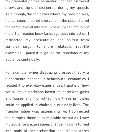
my presentation this semester, I noticed furrowed 
brows and signs of disinterest during my speech. 
As although, the topic was where my passion was, 
I understood that not everyone in the class shared 
the same level of interest. I knew it was time to put 
the art of reading body language cues into action. I 
redirected my presentation and shifted from 
complex jargon to more relatable, real-life 
examples. I paused to gauge the reactions of my 
audience continually. 
For example, when discussing prospect theory, a 
fundamental concept in behavioural economics, I 
related it to everyday experiences. I spoke of how 
we all make decisions based on perceived gains 
and losses and highlighted how these principles 
could be applied to choices in our daily lives. The 
transformation was astonishing. As I connected 
the complex theories to relatable scenarios, I saw 
my audience's expressions change. Frowns turned 
into nods of comprehension and distant gazes 