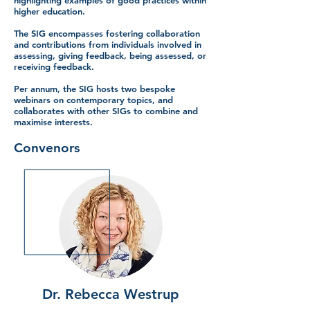
highlighting examples of good practices within
higher education.
The SIG encompasses fostering collaboration
and contributions from individuals involved in
assessing, giving feedback, being assessed, or
receiving feedback.
Per annum, the SIG hosts two bespoke
webinars on contemporary topics, and
collaborates with other SIGs to combine and
maximise interests.
Convenors
Dr. Rebecca Westrup