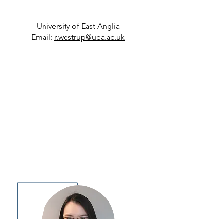
University of East Anglia
Email:
r
.
westrup@uea.ac.uk