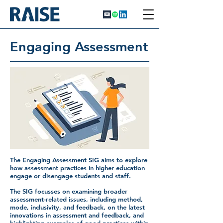
Engaging Assessment
The Engaging Assessment SIG aims to explore
how assessment practices in higher education
engage or disengage students and staff.
The SIG focusses on examining broader
assessment-related issues, including method,
mode, inclusivity, and feedback, on the latest
innovations in assessment and feedback, and