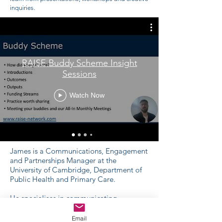
inquiries.
RAISE Buddy Scheme Insight
Sessions
Watch Now
James is a Communications, Engagement
and Partnerships Manager at the
University of Cambridge, Department of
Public Health and Primary Care.
He specialises in communicating
complexity, facilitating knowledge-
transfer events and partnerships between
Email