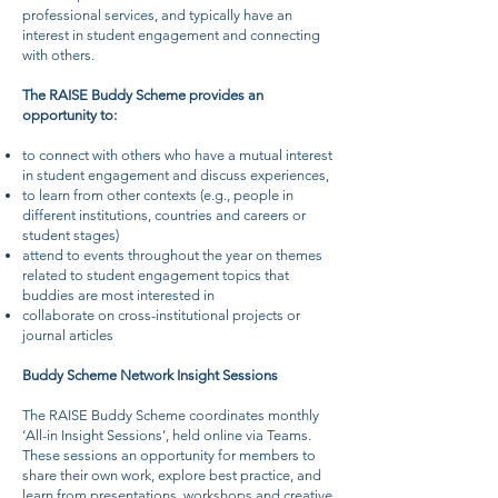
professional services, and typically have an
interest in student engagement and connecting
with others.
The RAISE Buddy Scheme provides an
opportunity to:
to connect with others who have a mutual interest
in student engagement and discuss experiences,
to learn from other contexts (e.g., people in
different institutions, countries and careers or
student stages)
attend to events throughout the year on themes
related to student engagement topics that
buddies are most interested in
collaborate on cross-institutional projects or
journal articles
Buddy Scheme Network Insight Sessions
The RAISE Buddy Scheme coordinates monthly
‘All-in Insight Sessions’, held online via Teams.
These sessions an opportunity for members to
share their own work, explore best practice, and
learn from presentations, workshops and creative