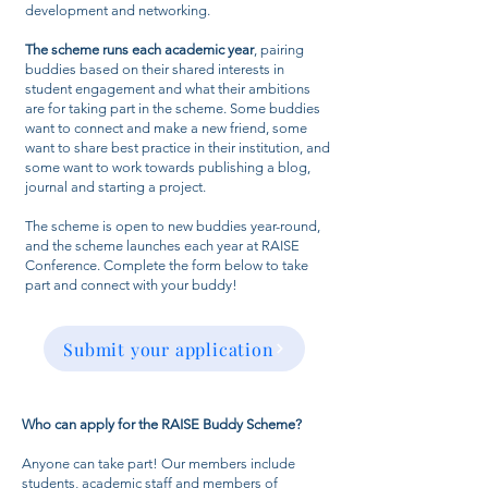
development and networking.
The scheme runs each academic year
, pairing
buddies based on their shared interests in
student engagement and what their ambitions
are for taking part in the scheme. Some buddies
want to connect and make a new friend, some
want to share best practice in their institution, and
some want to work towards publishing a blog,
journal and starting a project.
The scheme is open to new buddies year-round,
and the scheme launches each year at RAISE
Conference. Complete the form below to take
part and connect with your buddy!
Submit your application
Who can apply for the RAISE Buddy Scheme?
Anyone can take part! Our members include
students, academic staff and members of