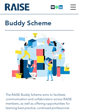
Buddy Scheme
The RAISE Buddy Scheme aims to facilitate
communication and collaboration across RAISE
members, as well as offering opportunities for
learning best practice, continued professional