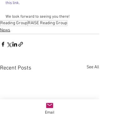
this link
.
We look forward to seeing you there!
Reading Group
RAISE Reading Group
News
See All
Recent Posts
Email