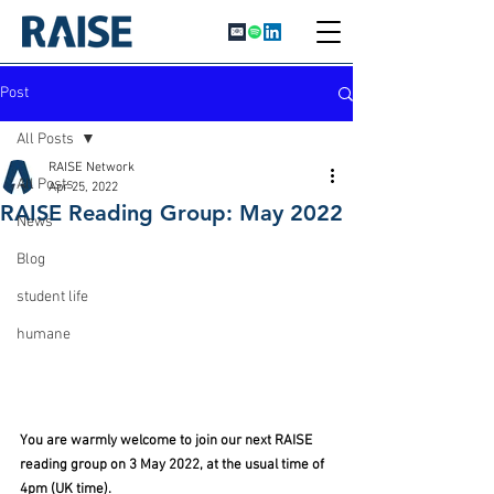
Post
All Posts
RAISE Network
All Posts
Apr 25, 2022
RAISE Reading Group: May 2022
News
Blog
student life
humane
You are warmly welcome to join our next RAISE 
reading group on 3 May 2022, at the usual time of 
4pm (UK time).  