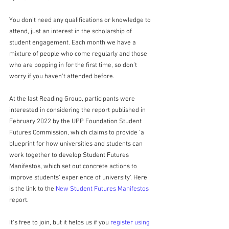
You don’t need any qualifications or knowledge to 
attend, just an interest in the scholarship of 
student engagement. Each month we have a 
mixture of people who come regularly and those 
who are popping in for the first time, so don’t 
worry if you haven’t attended before.
At the last Reading Group, participants were 
interested in considering the report published in 
February 2022 by the UPP Foundation Student 
Futures Commission, which claims to provide 'a 
blueprint for how universities and students can 
work together to develop Student Futures 
Manifestos, which set out concrete actions to 
improve students’ experience of university'. Here 
is the link to the 
New Student Futures Manifestos
report.
It's free to join, but it helps us if you 
register using 