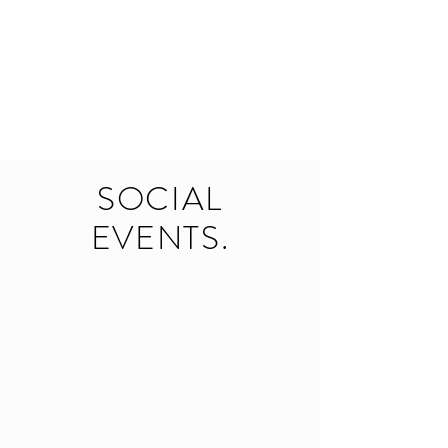
SOCIAL
EVENTS.