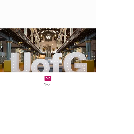
Email
WELCOME GATHERING AT THE SOCIAL
HUB
3 September 2025 - 4-8pm
If you arrive early, join us at
The Social Hub