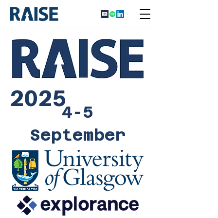
2025
4-5
September