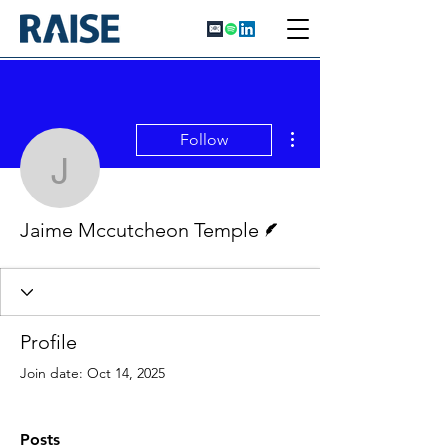
More actions
Follow
Jaime Mccutcheon Temp
Writer
Jaime Mccutcheon Temple
Profile
Join date: Oct 14, 2025
Posts