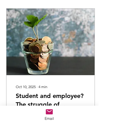
Oct 10, 2025
∙
4
min
Student and employee?
The struggle of
balancing paid work
By Jaime Mccutcheon
Email
and university life
Temple Undergraduate
psychology student,
University of Hertfordshire