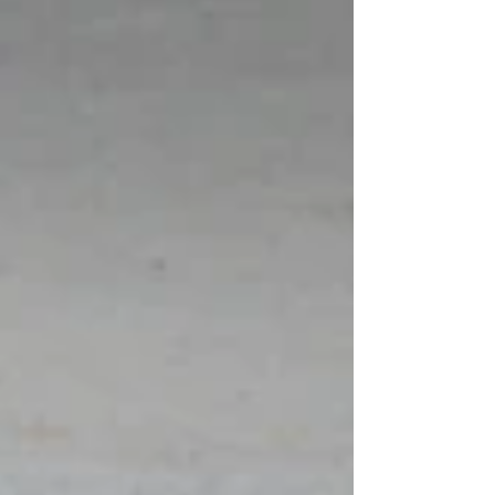
be heard, and to be met with genuine curiosity.
These experiences reminded me that learning is
profoundly relational. Inclusion, at i