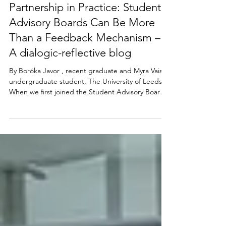
Boróka Javor and Myra Vaish
Dec 1, 2025
Partnership in Practice: Student
Advisory Boards Can Be More
Than a Feedback Mechanism –
A dialogic-reflective blog
By Boróka Javor , recent graduate and Myra Vaish ,
undergraduate student, The University of Leeds
When we first joined the Student Advisory Board
(SAB) for the Partnerships in Assessment and
Feedback (PiAF) Network , we imagined a year of
committee meetings, agendas, feedback forms,
and a polite exchange of opinions. But what we
discovered was something much richer. The SAB
wasn’t simply a platform for students to comment
on teaching; it was a living, breathing collaborati