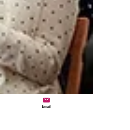
Email