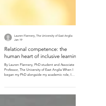
Lauren Flannery, The University of East Anglia
Jan 19
Relational competence: the
human heart of inclusive learning
By Lauren Flannery, PhD student and Associate
Professor, The University of East Anglia When I
began my PhD alongside my academic role, I
expected to think critically, write analytically, and
plan strategically. What I didn’t expect was to feel
so deeply. Sitting in classes again as a student, I
became acutely aware of how it feels to belong, to