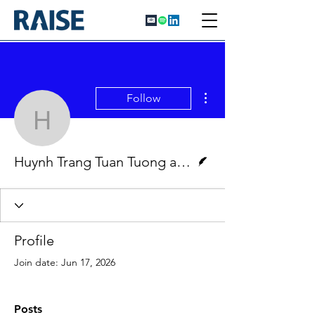
More actions
Follow
Huynh Trang Tuan Tuon
Writer
Huynh Trang Tuan Tuong and Mary Moschou
Profile
Join date: Jun 17, 2026
Posts